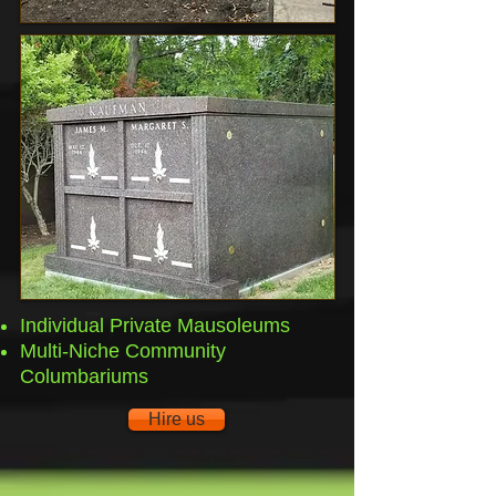
Individual Private Mausoleums
Multi-Niche Community
Columbariums
Hire us