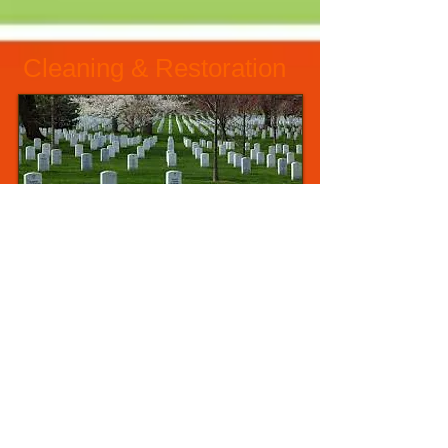
Cleaning & Restoration
Raise - Align - Reset
Safe Cleaning Practices
Cemetery Maintenance
Hire us
Civic Memorial