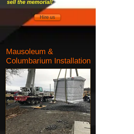
sell the memorial!
Hire us
Mausoleum &
Columbarium Installation