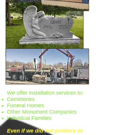
We offer installation services to:
Cemeteries
Funeral Homes
Other Monument Companies
Individual Families
Even if we did not produce or