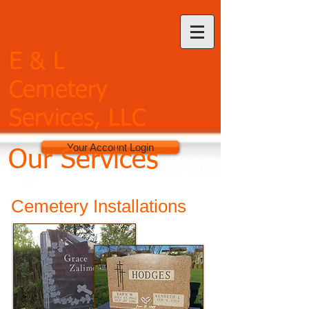
E & L
Cemetery
Services, LLC
Your Account Login
Our Services
Cemetery Installations